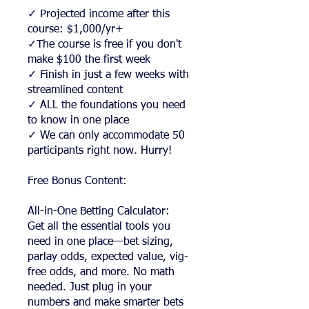
✓ Projected income after this
course: $1,000/yr+
✓The course is free if you don't
make $100 the first week
✓ Finish in just a few weeks with
streamlined content
✓ ALL the foundations you need
to know in one place
✓ We can only accommodate 50
participants right now. Hurry!
Free Bonus Content:
All-in-One Betting Calculator:
Get all the essential tools you
need in one place—bet sizing,
parlay odds, expected value, vig-
free odds, and more. No math
needed. Just plug in your
numbers and make smarter bets