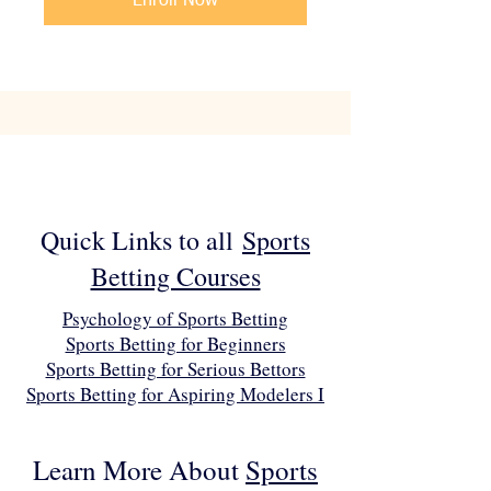
Enroll Now
Quick Links to all
Sports
Betting Courses
Psychology of Sports Betting
Sports Betting for Beginners
Sports Betting for Serious Bettors
Sports Betting for Aspiring Modelers I
Learn More About
Sports