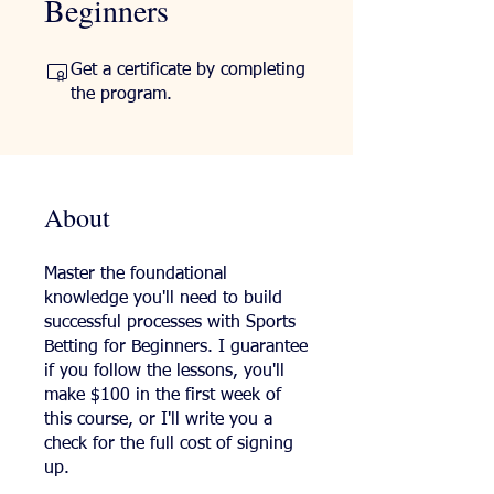
Beginners
Get a certificate by completing
the program.
About
Master the foundational
knowledge you'll need to build
successful processes with Sports
Betting for Beginners. I guarantee
if you follow the lessons, you'll
make $100 in the first week of
this course, or I'll write you a
check for the full cost of signing
up.