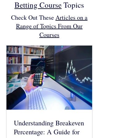
Betting Course
Topics
Check Out These
Articles on a
Range of Topics From Our
Courses
Understanding Breakeven
Percentage: A Guide for