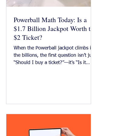
Powerball Math Today: Is a
$1.7 Billion Jackpot Worth the
$2 Ticket?
When the Powerball jackpot climbs into
the billions, the first question isn’t just
“Should I buy a ticket?”—it’s “Is it
actually worth anything?”