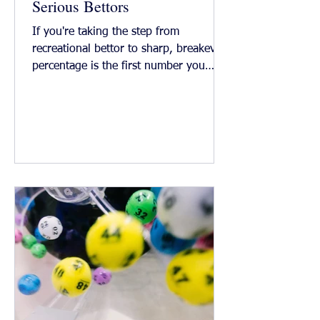
Serious Bettors
If you're taking the step from
recreational bettor to sharp, breakeven
percentage is the first number you
should know for any bet. This guide
will provide clear definitions, correct
formulas, worked examples, common
traps, and quick mental math so you
can use it today.