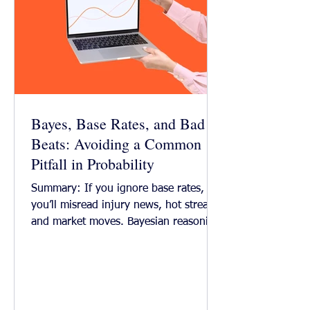
Bayes, Base Rates, and Bad
Beats: Avoiding a Common
Pitfall in Probability
Summary: If you ignore base rates,
you’ll misread injury news, hot streaks,
and market moves. Bayesian reasoning
fixes that by combining the big picture
(priors) with new info (evidence) to get
a smarter, updated probability . What is
the Base Rate Fallacy? The base rate
fallacy is the mistake of ignoring how