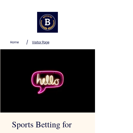
/
Home
Visitor Page
Sports Betting for