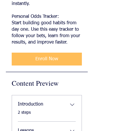
instantly.
Personal Odds Tracker:
Start building good habits from
day one. Use this easy tracker to
follow your bets, learn from your
results, and improve faster.
Enroll Now
Content Preview
Introduction
.
2 steps
Lessons