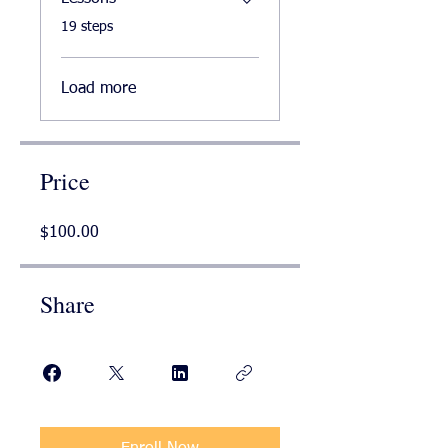
.
19 steps
Load more
Price
$100.00
Share