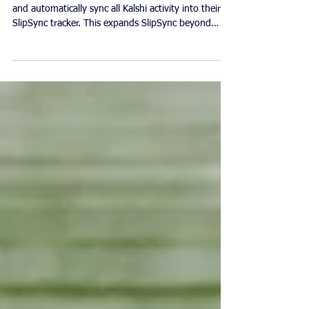
Support is Here
SlipSync users can now connect their Kalshi account
and automatically sync all Kalshi activity into their
SlipSync tracker. This expands SlipSync beyond
traditional sportsbook bet tracking and helps users
maintain cleaner records across sportsbooks,
exchanges, and prediction markets.