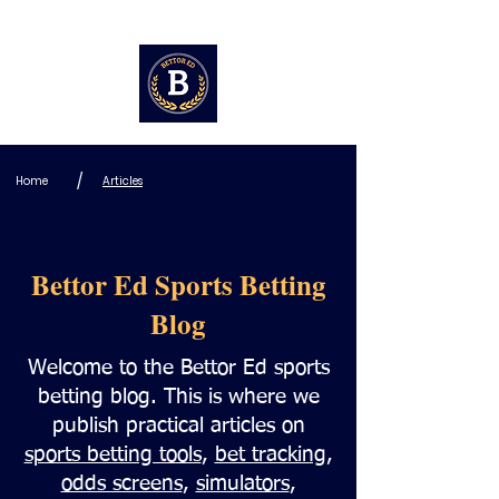
/
Home
Articles
Bettor Ed Sports Betting
Blog
Welcome to the Bettor Ed sports
betting blog. This is where we
publish practical articles on
sports betting tools
,
bet tracking
,
odds screens
,
simulators
,