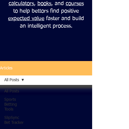
calculators
,
books
, and
courses
to help bettors find positive
expected value
faster and build
an intelligent process.
Articles
All Posts
All Posts
Sports
Betting
Tools
SlipSync
Bet Tracker