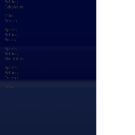
Betting
Calculators
Odds
Screen
Sports
Betting
Books
Sports
Betting
Simulators
Sports
Betting
Courses
News