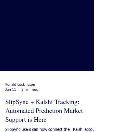
Ronald Lockington
Jun 11
2 min read
SlipSync + Kalshi Tracking:
Automated Prediction Market